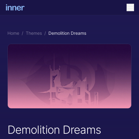
Home
/
Themes
/
Demolition Dreams
Demolition Dreams