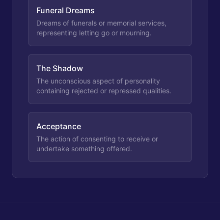
Funeral Dreams
Dreams of funerals or memorial services,
representing letting go or mourning.
The Shadow
The unconscious aspect of personality
containing rejected or repressed qualities.
Acceptance
The action of consenting to receive or
undertake something offered.