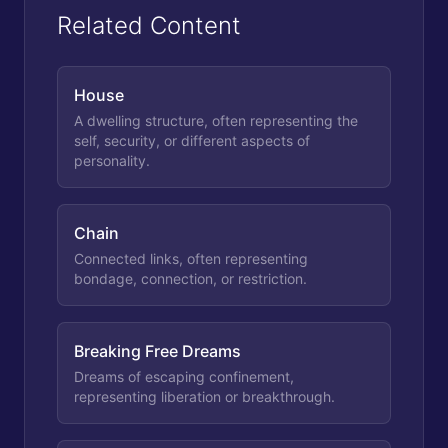
Related Content
House
A dwelling structure, often representing the
self, security, or different aspects of
personality.
Chain
Connected links, often representing
bondage, connection, or restriction.
Breaking Free Dreams
Dreams of escaping confinement,
representing liberation or breakthrough.