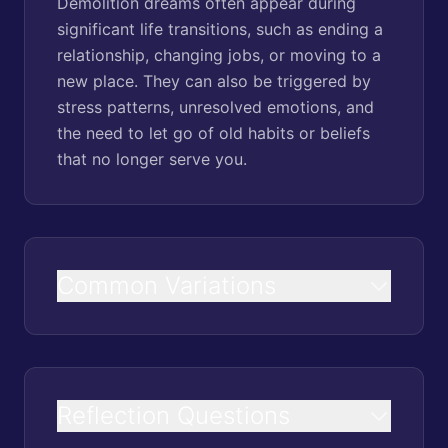
Demolition dreams often appear during
significant life transitions, such as ending a
relationship, changing jobs, or moving to a
new place. They can also be triggered by
stress patterns, unresolved emotions, and
the need to let go of old habits or beliefs
that no longer serve you.
Common Variations
Reflection Questions