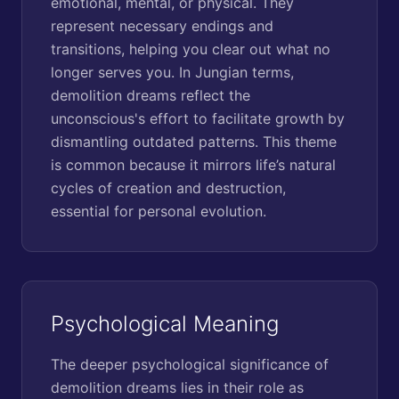
emotional, mental, or physical. They
represent necessary endings and
transitions, helping you clear out what no
longer serves you. In Jungian terms,
demolition dreams reflect the
unconscious's effort to facilitate growth by
dismantling outdated patterns. This theme
is common because it mirrors life’s natural
cycles of creation and destruction,
essential for personal evolution.
Psychological Meaning
The deeper psychological significance of
demolition dreams lies in their role as