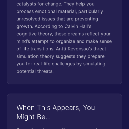
catalysts for change. They help you
process emotional material, particularly
unresolved issues that are preventing
growth. According to Calvin Hall's
cognitive theory, these dreams reflect your
mind’s attempt to organize and make sense
of life transitions. Antti Revonsuo’s threat
simulation theory suggests they prepare
you for real-life challenges by simulating
potential threats.
When This Appears, You
Might Be...