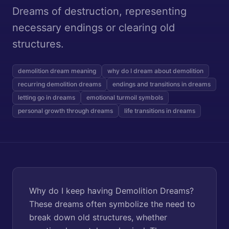
Dreams of destruction, representing
necessary endings or clearing old
structures.
demolition dream meaning
why do I dream about demolition
recurring demolition dreams
endings and transitions in dreams
letting go in dreams
emotional turmoil symbols
personal growth through dreams
life transitions in dreams
Why do I keep having Demolition Dreams?
These dreams often symbolize the need to
break down old structures, whether