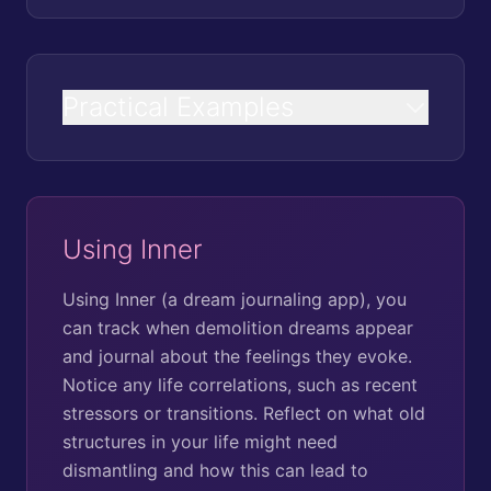
Practical Examples
Using Inner
Using Inner (a dream journaling app), you
can track when demolition dreams appear
and journal about the feelings they evoke.
Notice any life correlations, such as recent
stressors or transitions. Reflect on what old
structures in your life might need
dismantling and how this can lead to