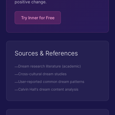
positive change.
Try Inner for Free
Sources & References
Dream research literature (academic)
—
Cross-cultural dream studies
—
User-reported common dream patterns
—
Calvin Hall's dream content analysis
—